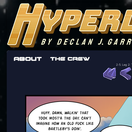
The adventures of the crew of the Bon Peti
worst work a Freelancer can get
2-5. Leg 2: