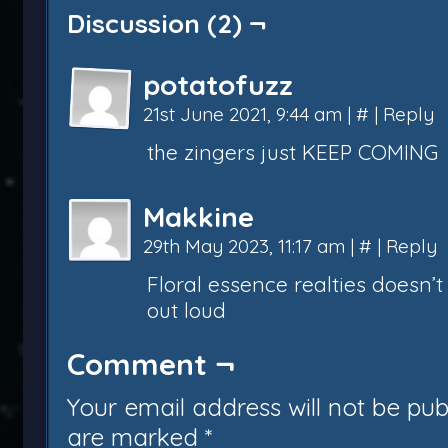
Discussion (2) ¬
potatofuzz
21st June 2021, 9:44 am
|
#
|
Reply
the zingers just KEEP COMING
Makkine
29th May 2023, 11:17 am
|
#
|
Reply
Floral essence realties doesn
out loud
Comment ¬
Your email address will not be pub
are marked
*