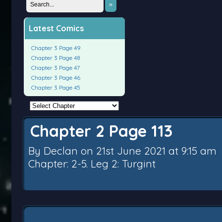
»
Latest Comics
Chapter 3 Page 49
Chapter 3 Page 48
Chapter 3 Page 47
Chapter 3 Page 46
Chapter 3 Page 45
Chapter 2 Page 113
By
Declan
on
21st June 2021
at
9:15 am
Chapter:
2-5. Leg 2: Turgint