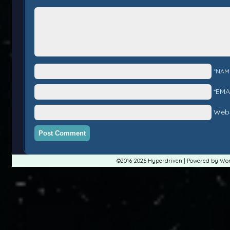
*NAM
*EMA
Webs
©2016-2026
Hyperdriven
|
Powered by
Wor