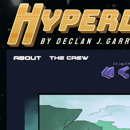
The adventures of the crew of the Bon Peti
worst work a Freelancer can get
2-6. Leg 3: 