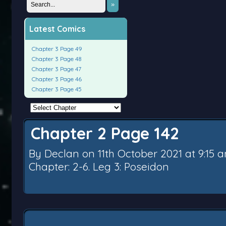
»
Latest Comics
Chapter 3 Page 49
Chapter 3 Page 48
Chapter 3 Page 47
Chapter 3 Page 46
Chapter 3 Page 45
Chapter 2 Page 142
By
Declan
on
11th October 2021
at
9:15 
Chapter:
2-6. Leg 3: Poseidon