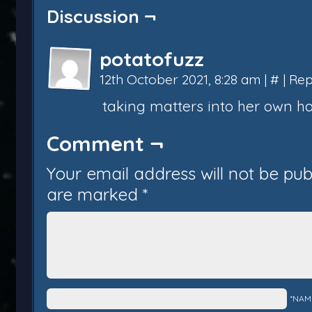
Discussion ¬
potatofuzz
12th October 2021, 8:28 am
|
#
|
Rep
taking matters into her own h
Comment ¬
Your email address will not be pub
are marked
*
*NAM