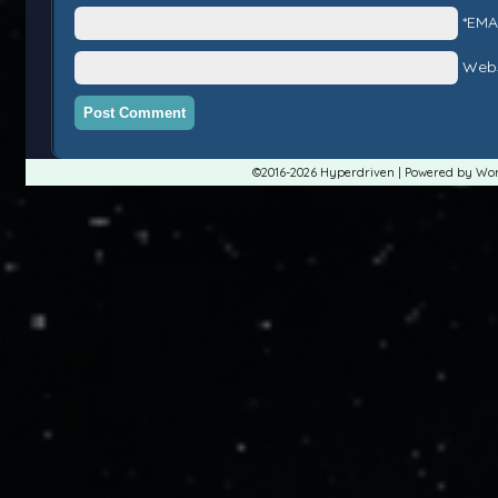
*EMA
Webs
©2016-2026
Hyperdriven
|
Powered by
Wor