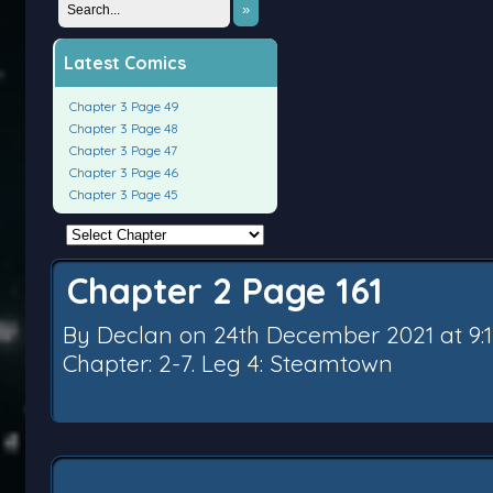
»
Latest Comics
Chapter 3 Page 49
Chapter 3 Page 48
Chapter 3 Page 47
Chapter 3 Page 46
Chapter 3 Page 45
Chapter 2 Page 161
By
Declan
on
24th December 2021
at
9:
Chapter:
2-7. Leg 4: Steamtown