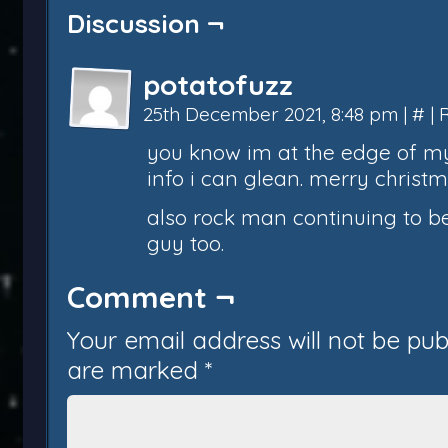
Discussion ¬
potatofuzz
25th December 2021, 8:48 pm
|
#
|
you know im at the edge of my 
info i can glean. merry christm
also rock man continuing to be
guy too.
Comment ¬
Your email address will not be pub
are marked
*