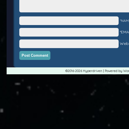
*NAM
*EMA
Webs
©2016-2026
Hyperdriven
|
Powered by
Wor