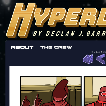
The adventures of the crew of the Bon Peti
worst work a Freelancer can get
2-7. Leg 4: 