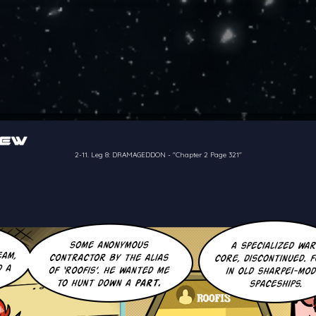
of the crew of the Bon Petit Déjeuner in their attempts to retain a
reelancer can get
2-11. Leg 8: DRAMAGEDDON
-
"Chapter 2 Page 321"