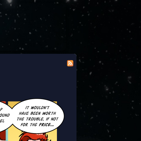
 modicum of dignity doing the