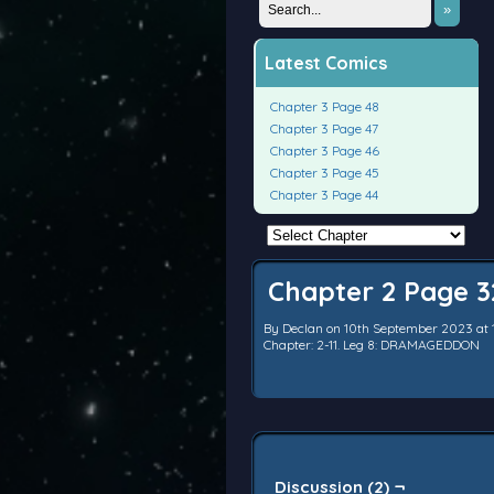
»
Latest Comics
Chapter 3 Page 48
Chapter 3 Page 47
Chapter 3 Page 46
Chapter 3 Page 45
Chapter 3 Page 44
Chapter 2 Page 3
By
Declan
on
10th September 2023
at
Chapter:
2-11. Leg 8: DRAMAGEDDON
Discussion (2) ¬