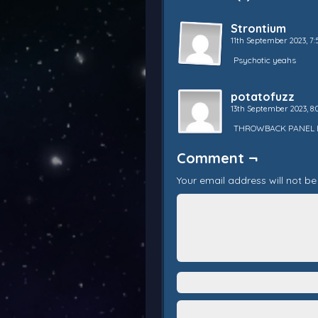
Strontium
11th September 2023, 
Psychotic yeahs
potatofuzz
13th September 2023, 8
THROWBACK PANEL 
Comment ¬
Your email address will not be