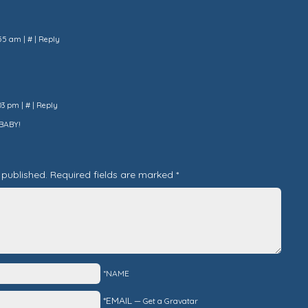
7:55 am
|
#
|
Reply
:03 pm
|
#
|
Reply
BABY!
 published.
Required fields are marked
*
*NAME
*EMAIL
—
Get a Gravatar