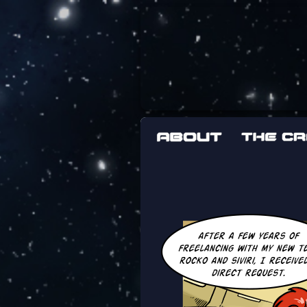
The adventures 
worst work a F