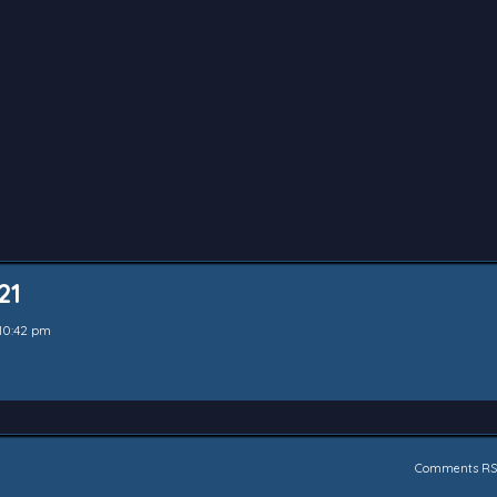
21
10:42 pm
Comments RS