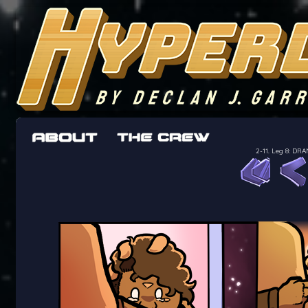
The adventures of the crew of the Bon Peti
worst work a Freelancer can get
2-11. Leg 8: D