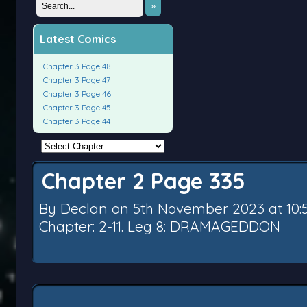
»
Latest Comics
Chapter 3 Page 48
Chapter 3 Page 47
Chapter 3 Page 46
Chapter 3 Page 45
Chapter 3 Page 44
Chapter 2 Page 335
By
Declan
on
5th November 2023
at
10
Chapter:
2-11. Leg 8: DRAMAGEDDON