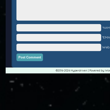
*NAM
*EMA
Webs
©2016-2026
Hyperdriven
|
Powered by
Wor