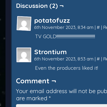
Discussion (2) ¬
potatofuzz
6th November 2023, 8:34 am
|
#
|
R
TV GOLD!!!!!!!!!!!!!!!!!!!!!!!!!!!!!!!!!!!!!!!!!!!!!!!!!!!!!!
Strontium
6th November 2023, 8:53 am
|
#
|
R
Even the producers liked it!
Comment ¬
Your email address will not be pub
are marked
*