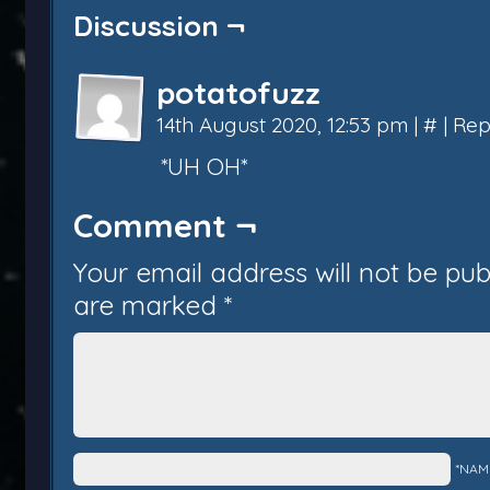
Discussion ¬
potatofuzz
14th August 2020, 12:53 pm
|
#
|
Rep
*UH OH*
Comment ¬
Your email address will not be pub
are marked
*
*NAM