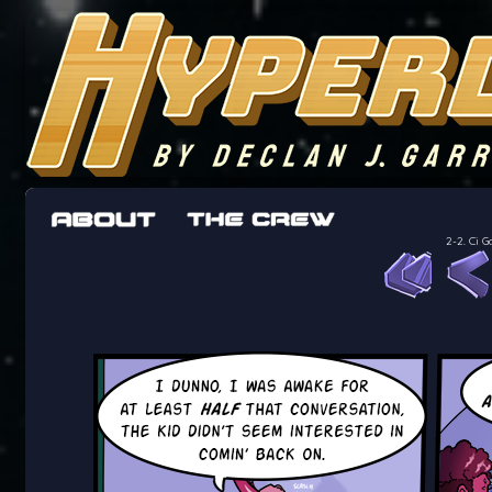
The adventures of the crew of the Bon Peti
worst work a Freelancer can get
2-2. Ci G