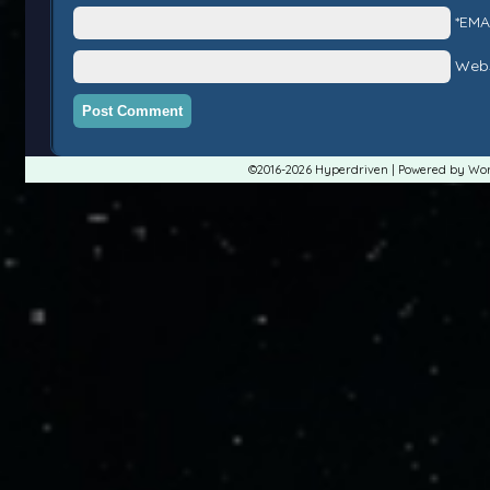
*EMA
Webs
©2016-2026
Hyperdriven
|
Powered by
Wor