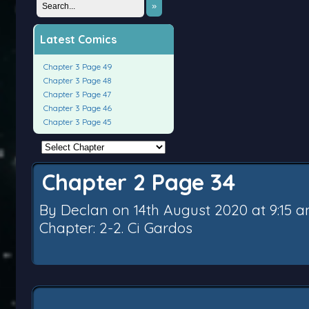
»
Latest Comics
Chapter 3 Page 49
Chapter 3 Page 48
Chapter 3 Page 47
Chapter 3 Page 46
Chapter 3 Page 45
Chapter 2 Page 34
By
Declan
on
14th August 2020
at
9:15 
Chapter:
2-2. Ci Gardos