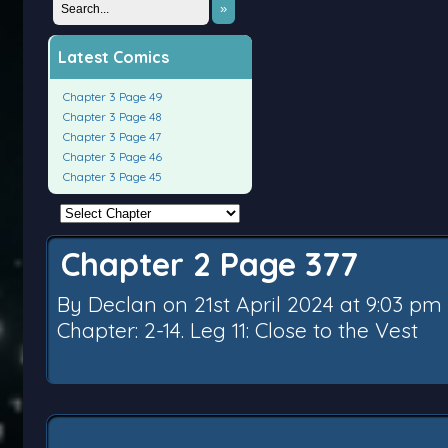
»
Latest Comics
Chapter 3 Page 49
Chapter 3 Page 48
Chapter 3 Page 47
Chapter 3 Page 46
Chapter 3 Page 45
Chapter 2 Page 377
By
Declan
on
21st April 2024
at
9:03 pm
Chapter:
2-14. Leg 11: Close to the Vest