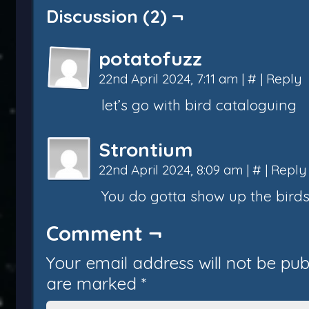
Discussion (2) ¬
potatofuzz
22nd April 2024, 7:11 am
|
#
|
Reply
let’s go with bird cataloguing
Strontium
22nd April 2024, 8:09 am
|
#
|
Reply
You do gotta show up the birds.
Comment ¬
Your email address will not be pub
are marked
*