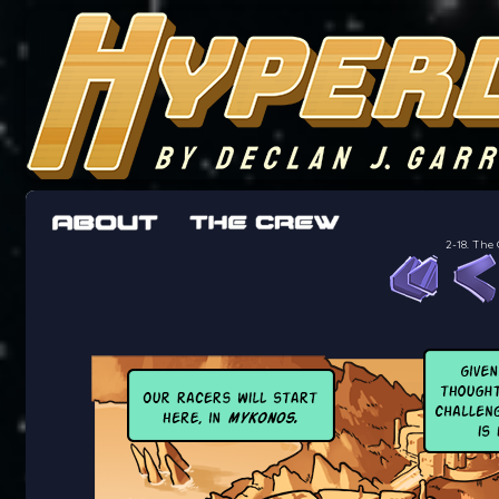
The adventures of the crew of the Bon Peti
worst work a Freelancer can get
2-18. The