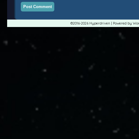
©2016-2026
Hyperdriven
|
Powered by
Wor