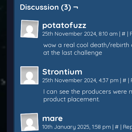
Discussion (3) ¬
potatofuzz
25th November 2024, 8:10 am
|
#
|
wow a real cool death/rebirth 
at the last challenge
Strontium
25th November 2024, 4:37 pm
|
#
|
I can see the producers were 
product placement.
mare
10th January 2025, 1:58 pm
|
#
|
Rep