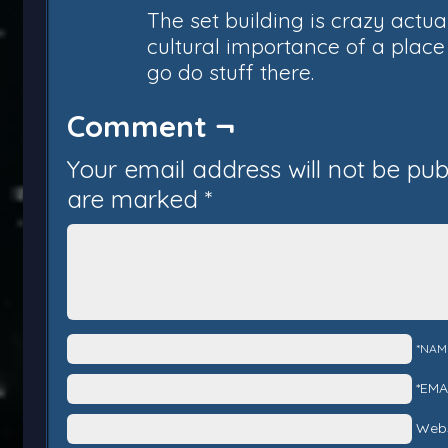
The set building is crazy actual
cultural importance of a place 
go do stuff there.
Comment ¬
Your email address will not be pub
are marked
*
*NAM
*EMA
Webs