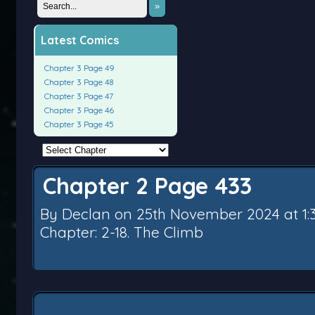
»
Latest Comics
Chapter 3 Page 49
Chapter 3 Page 48
Chapter 3 Page 47
Chapter 3 Page 46
Chapter 3 Page 45
Chapter 2 Page 433
By
Declan
on
25th November 2024
at
1
Chapter:
2-18. The Climb