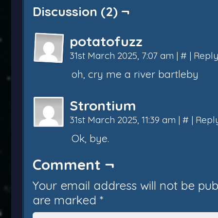
Discussion (2) ¬
potatofuzz
31st March 2025, 7:07 am
|
#
|
Repl
oh, cry me a river bartleby
Strontium
31st March 2025, 11:39 am
|
#
|
Repl
Ok, bye.
Comment ¬
Your email address will not be pub
are marked
*