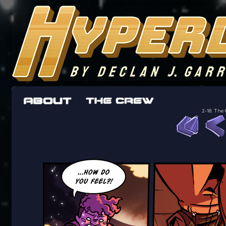
The adventures of the crew of the Bon Peti
worst work a Freelancer can get
2-18. The