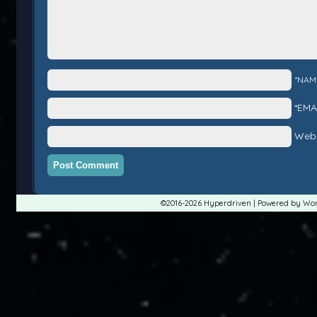
*NAM
*EMA
Webs
©2016-2026
Hyperdriven
|
Powered by
Wor