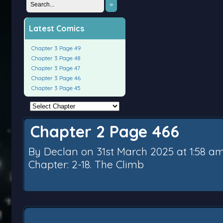
»
Latest Comics
Chapter 3 Page 49
Chapter 3 Page 48
Chapter 3 Page 47
Chapter 3 Page 46
Chapter 3 Page 45
Chapter 2 Page 466
By
Declan
on
31st March 2025
at
1:58 a
Chapter:
2-18. The Climb