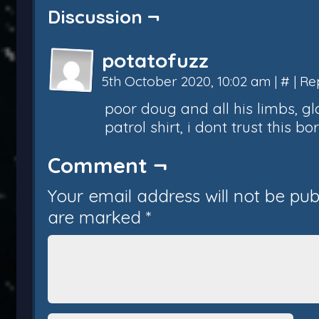
Discussion ¬
potatofuzz
5th October 2020, 10:02 am
|
#
|
Re
poor doug and all his limbs, g
patrol shirt, i dont trust this b
Comment ¬
Your email address will not be pub
are marked
*