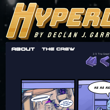
The adventures of the crew of the Bon Peti
worst work a Freelancer can get
2-3. The Great