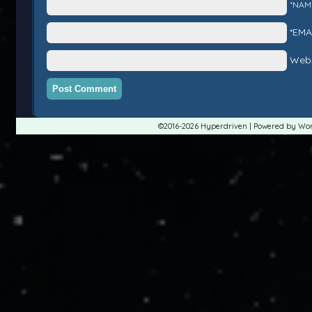
*NAM
*EMA
Webs
©2016-2026
Hyperdriven
|
Powered by
Wor