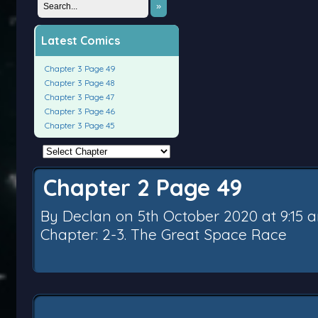
»
Latest Comics
Chapter 3 Page 49
Chapter 3 Page 48
Chapter 3 Page 47
Chapter 3 Page 46
Chapter 3 Page 45
Chapter 2 Page 49
By
Declan
on
5th October 2020
at
9:15 
Chapter:
2-3. The Great Space Race