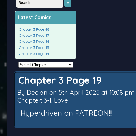
»
Latest Comics
Chapter 3 Page 48
Chapter 3 Page 47
Chapter 3 Page 46
Chapter 3 Page 45
Chapter 3 Page 44
Chapter 3 Page 19
By
Declan
on
5th April 2026
at
10:08 pm
Chapter:
3-1. Love
Hyperdriven on PATREON!!!