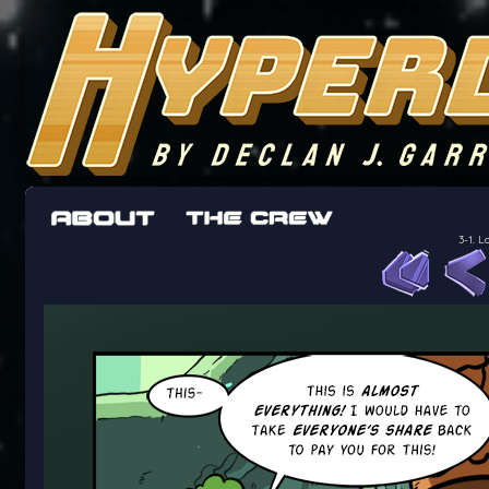
The adventures of the crew of the Bon Peti
worst work a Freelancer can get
3-1. L