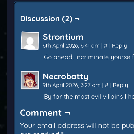
Discussion (2) ¬
Strontium
6th April 2026, 6:41 am
|
#
|
Reply
Go ahead, incriminate yourself
Necrobatty
9th April 2026, 3:27 am
|
#
|
Reply
By far the most evil villains I 
Comment ¬
Your email address will not be pub