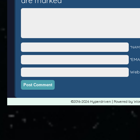
are marked
*
*NAM
*EMA
Webs
©2016-2026
Hyperdriven
|
Powered by
Wor