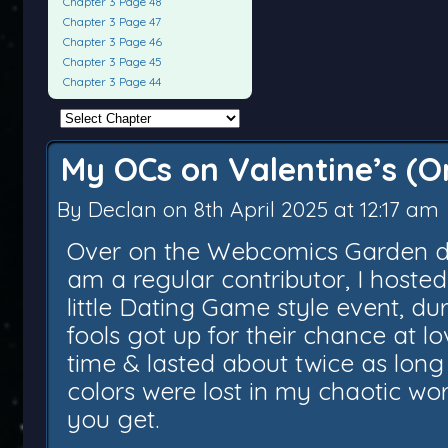
Chapter 3 Page 48
Chapter 3 Page 47
Chapter 3 Page 46
Chapter 3 Page 45
Chapter 3 Page 44
My OCs on Valentine’s (Or
By
Declan
on
8th April 2025
at
12:17 am
Over on the Webcomics Garden dis
am a regular contributor, I hosted
little Dating Game style event, du
fools got up for their chance at lo
time & lasted about twice as long
colors were lost in my chaotic wor
you get.