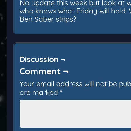
No update this week but look at 
who knows what Friday will hold
Ben Saber strips?
Discussion ¬
Comment ¬
Your email address will not be pub
are marked
*