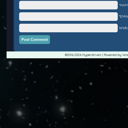
*NAM
*EMA
Webs
©2016-2026
Hyperdriven
|
Powered by
Wor