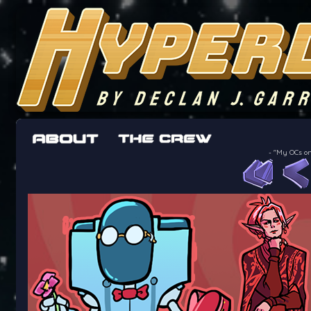
The adventures of the crew of the Bon Peti
worst work a Freelancer can get
-
"My OCs on 