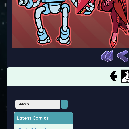
»
Latest Comics