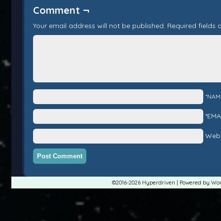
Comment ¬
Your email address will not be published.
Required fields
*NAM
*EMA
Webs
©2016-2026
Hyperdriven
|
Powered by
Wor