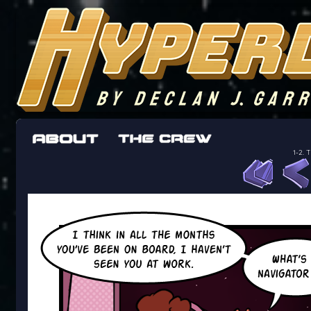
The adventures of the crew of the Bon Peti
worst work a Freelancer can get
1-2. 