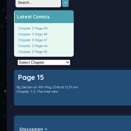
»
Latest Comics
Chapter 3 Page 49
Chapter 3 Page 48
Chapter 3 Page 47
Chapter 3 Page 46
Chapter 3 Page 45
Page 15
By
Declan
on
9th May 2016
at
12:01 am
Chapter:
1-2. The Interview
Discussion ¬