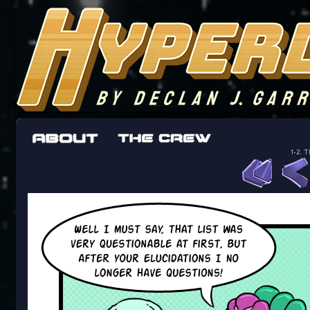
The adventures of the crew of the Bon Peti
worst work a Freelancer can get
1-2. T