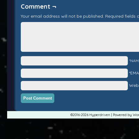
Comment ¬
Your email address will not be published.
Required fields
*NAM
*EMA
Webs
©2016-2026
Hyperdriven
|
Powered by
Wor