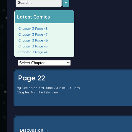
»
Latest Comics
Chapter 3 Page 48
Chapter 3 Page 47
Chapter 3 Page 46
Chapter 3 Page 45
Chapter 3 Page 44
Page 22
By
Declan
on
3rd June 2016
at
12:01 am
Chapter:
1-2. The Interview
Discussion ¬