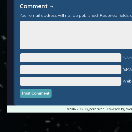
Comment ¬
Your email address will not be published.
Required fields
*NAM
*EMA
Webs
©2016-2026
Hyperdriven
|
Powered by
Wor