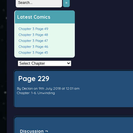
»
Latest Comics
Chapter 3 Page 49
Chapter 3 Page 48
Chapter 3 Page 47
Chapter 3 Page 46
Chapter 3 Page 45
Page 229
By
Declan
on
9th July 2018
at
12:01 am
Chapter:
1-6. Unwinding
Discussion ¬