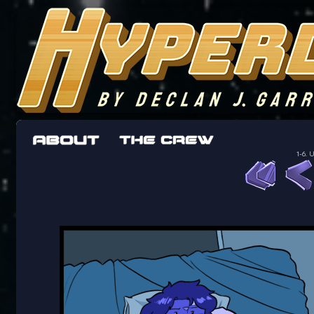
The adventures of the crew of the Bon Peti
worst work a Freelancer can get
1-6.