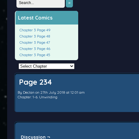
»
Latest Comics
Chapter 3 Page 49
Chapter 3 Page 48
Chapter 3 Page 47
Chapter 3 Page 46
Chapter 3 Page 45
Page 234
By
Declan
on
27th July 2018
at
12:01 am
Chapter:
1-6. Unwinding
Discussion ¬