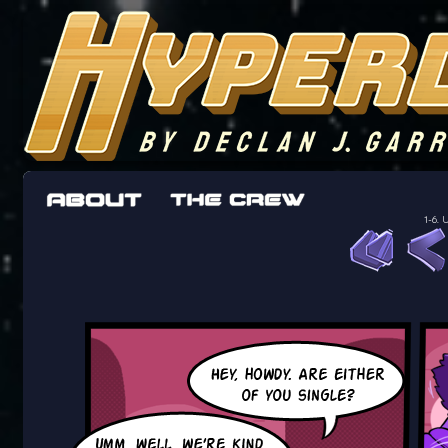
The adventures of the crew of the Bon Peti
worst work a Freelancer can get
1-6.