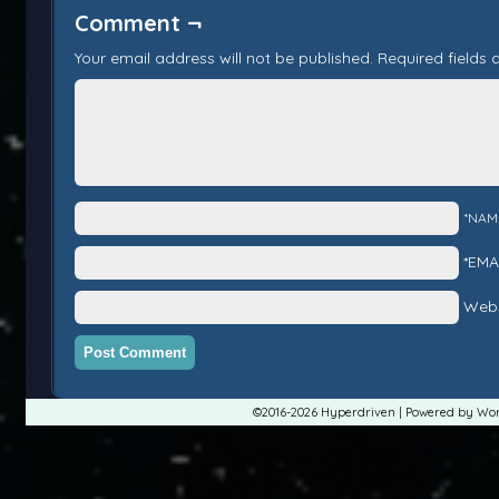
Comment ¬
Your email address will not be published.
Required fields
*NAM
*EMA
Webs
©2016-2026
Hyperdriven
|
Powered by
Wor