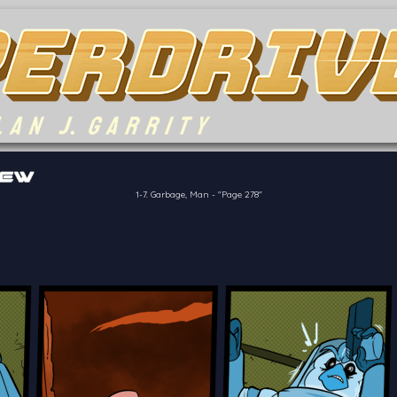
of the crew of the Bon Petit Déjeuner in their attempts to retain a
reelancer can get
1-7. Garbage, Man
-
"Page 278"