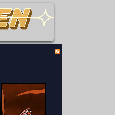
 modicum of dignity doing the