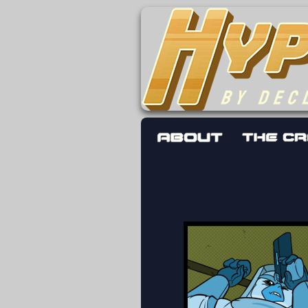
The adventures 
worst work a F