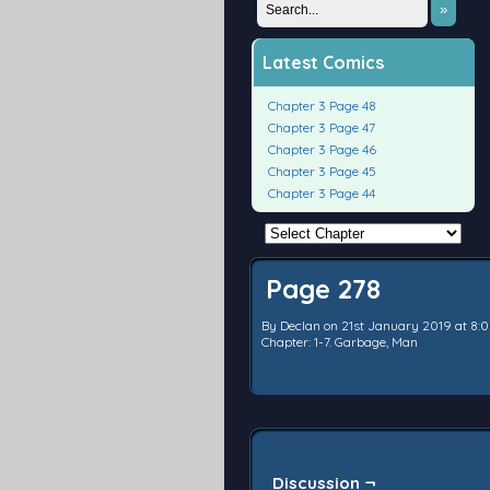
»
Latest Comics
Chapter 3 Page 48
Chapter 3 Page 47
Chapter 3 Page 46
Chapter 3 Page 45
Chapter 3 Page 44
Page 278
By
Declan
on
21st January 2019
at
8:
Chapter:
1-7. Garbage, Man
Discussion ¬