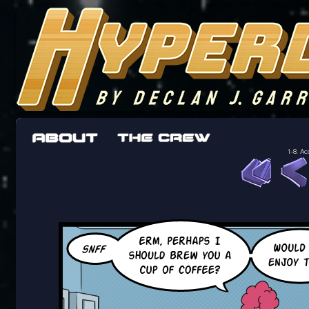
The adventures of the crew of the Bon Peti
worst work a Freelancer can get
1-8. A