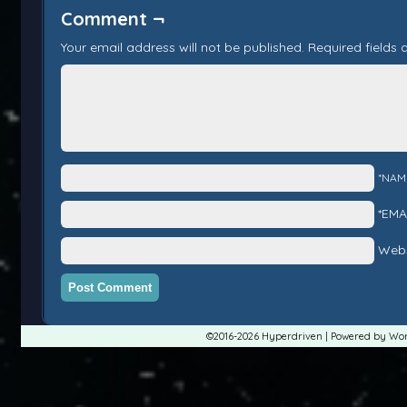
Comment ¬
Your email address will not be published.
Required fields
*NAM
*EMA
Webs
©2016-2026
Hyperdriven
|
Powered by
Wor