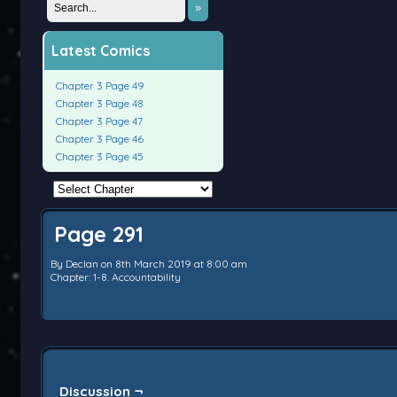
»
Latest Comics
Chapter 3 Page 49
Chapter 3 Page 48
Chapter 3 Page 47
Chapter 3 Page 46
Chapter 3 Page 45
Page 291
By
Declan
on
8th March 2019
at
8:00 am
Chapter:
1-8. Accountability
Discussion ¬