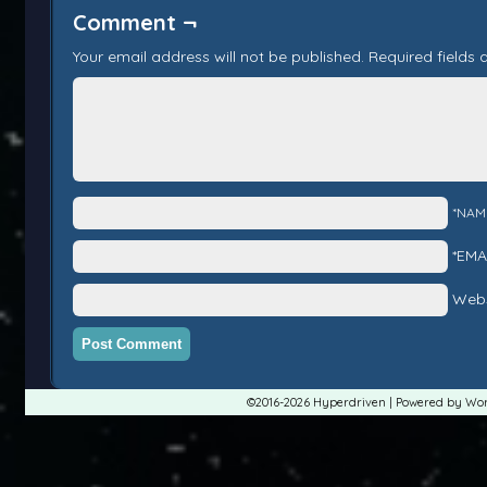
Comment ¬
Your email address will not be published.
Required fields
*NAM
*EMA
Webs
©2016-2026
Hyperdriven
|
Powered by
Wor