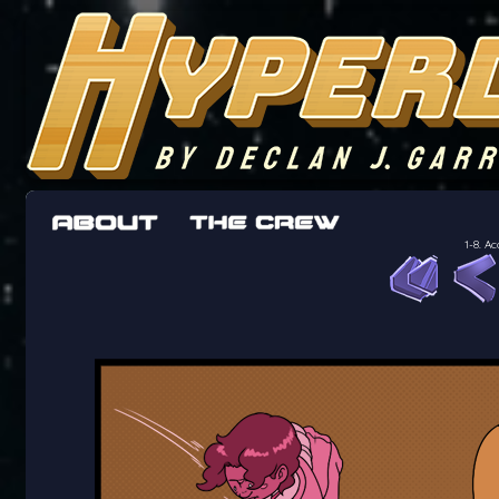
The adventures of the crew of the Bon Peti
worst work a Freelancer can get
1-8. A