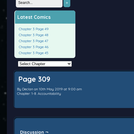
»
Latest Comics
Chapter 3 Page 49
Chapter 3 Page 48
Chapter 3 Page 47
Chapter 3 Page 46
Chapter 3 Page 45
Page 309
By
Declan
on
10th May 2019
at
9:00 am
Chapter:
1-8. Accountability
Discussion ¬