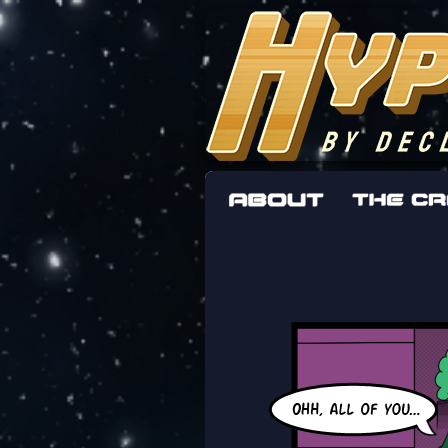
The adventures 
worst work a F