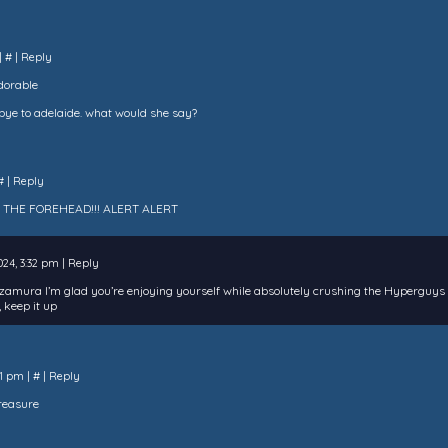
|
#
|
Reply
adorable
bye to adelaide. what would she say?
#
|
Reply
 THE FOREHEAD!!! ALERT ALERT
2024, 3:32 pm
|
Reply
izamura I’m glad you’re enjoying yourself while absolutely crushing the Hyperguys
 keep it up
11 pm
|
#
|
Reply
treasure