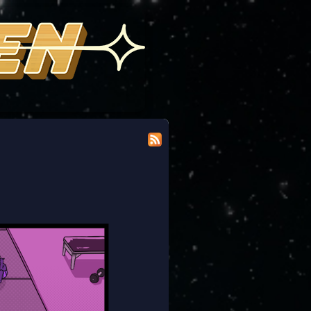
 modicum of dignity doing the