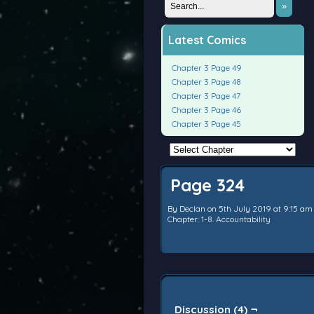
»
Latest Comics
Chapter 3 Page 49
Chapter 3 Page 48
Chapter 3 Page 47
Chapter 3 Page 46
Chapter 3 Page 45
Page 324
By
Declan
on
5th July 2019
at
9:15 am
Chapter:
1-8. Accountability
Discussion (4) ¬