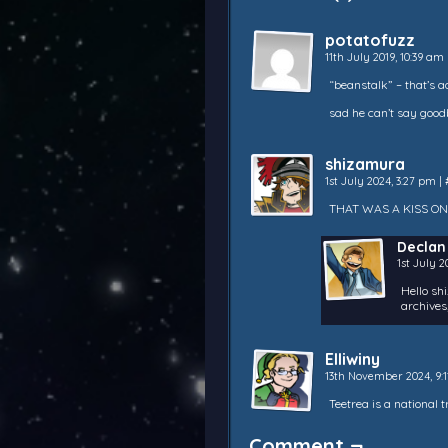
potatofuzz
11th July 2019, 10:39 am
“beanstalk” – that’s 
sad he can’t say good
shizamura
1st July 2024, 3:27 pm
|
THAT WAS A KISS ON
Declan
1st July 
Hello sh
archives,
Elliwiny
13th November 2024, 9:
Teetrea is a national 
Comment ¬