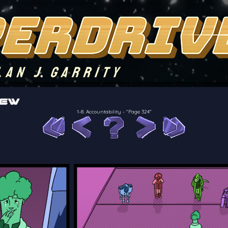
of the crew of the Bon Petit Déjeuner in their attempts to retain a
reelancer can get
1-8. Accountability
-
"Page 324"