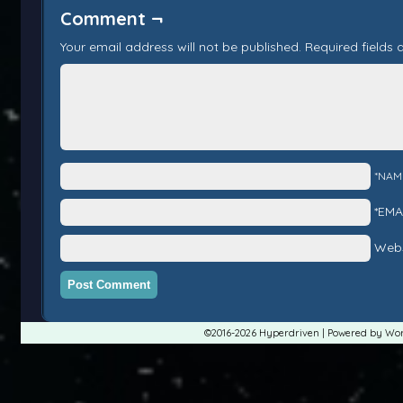
Comment ¬
Your email address will not be published.
Required fields
*NAM
*EMA
Webs
©2016-2026
Hyperdriven
|
Powered by
Wor