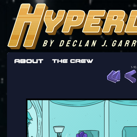
The adventures of the crew of the Bon Peti
worst work a Freelancer can get
1-10