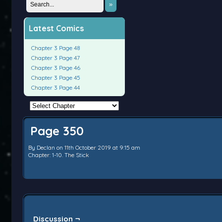
»
Latest Comics
Chapter 3 Page 48
Chapter 3 Page 47
Chapter 3 Page 46
Chapter 3 Page 45
Chapter 3 Page 44
Page 350
By
Declan
on
11th October 2019
at
9:15 am
Chapter:
1-10. The Stick
Discussion ¬