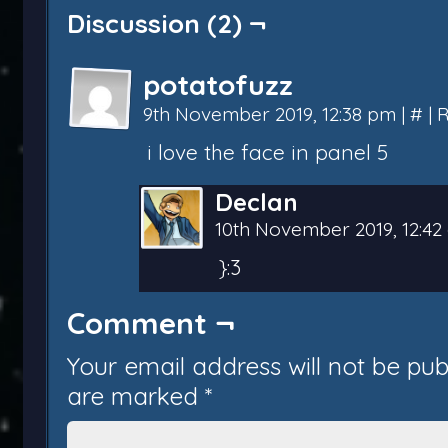
Discussion (2) ¬
potatofuzz
9th November 2019, 12:38 pm
|
#
|
R
i love the face in panel 5
Declan
10th November 2019, 12:4
}:3
Comment ¬
Your email address will not be pub
are marked
*