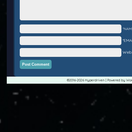
*NAM
*EMA
Webs
©2016-2026
Hyperdriven
|
Powered by
Wor