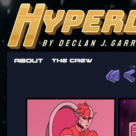
The adventures of the crew of the Bon Peti
worst work a Freelancer can get
1-10