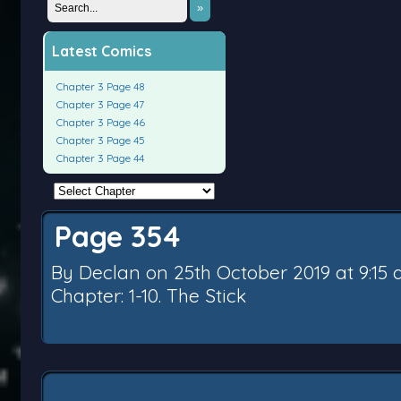
»
Latest Comics
Chapter 3 Page 48
Chapter 3 Page 47
Chapter 3 Page 46
Chapter 3 Page 45
Chapter 3 Page 44
Page 354
By
Declan
on
25th October 2019
at
9:15
Chapter:
1-10. The Stick