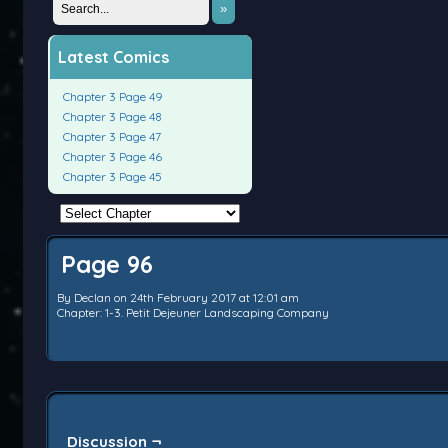
»
Latest Comics
Chapter 3 Page 49
Chapter 3 Page 48
Chapter 3 Page 47
Chapter 3 Page 46
Chapter 3 Page 45
Page 96
By
Declan
on
24th February 2017
at
12:01 am
Chapter:
1-3. Petit Dejeuner Landscaping Company
Discussion ¬