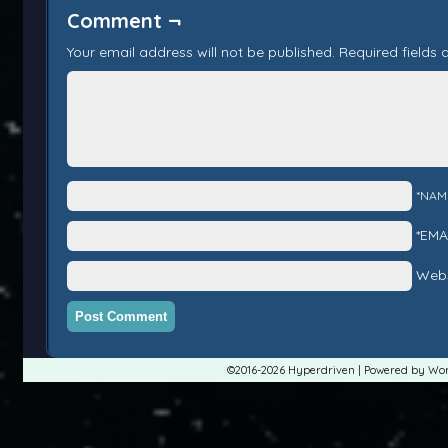
Comment ¬
Your email address will not be published.
Required fields
*NAM
*EMA
Webs
©2016-2026
Hyperdriven
|
Powered by
Wor