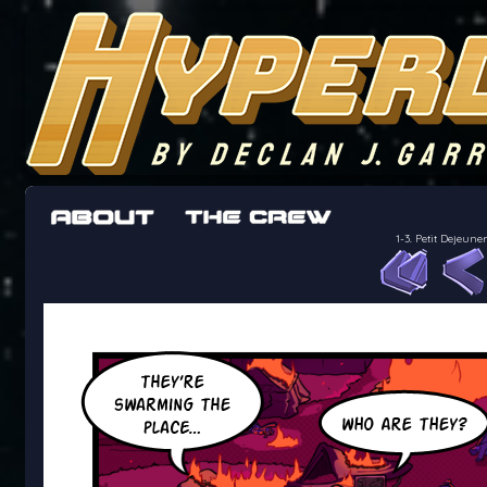
The adventures of the crew of the Bon Peti
worst work a Freelancer can get
1-3. Petit Dejeu