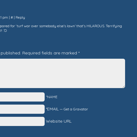
:41 pm
|
#
|
Reply
epared for ‘turf war over somebody else’s lawn’ that’s HILAROUS. Terrifying
! :’D
 published.
Required fields are marked
*
*NAME
*EMAIL
—
Get a Gravatar
Website URL