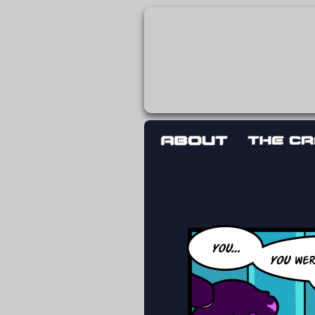
The adventures 
worst work a F