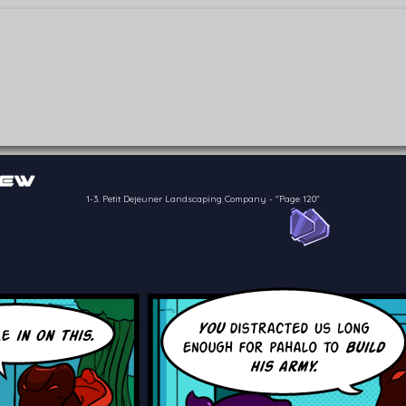
of the crew of the Bon Petit Déjeuner in their attempts to retain a
reelancer can get
1-3. Petit Dejeuner Landscaping Company
-
"Page 120"