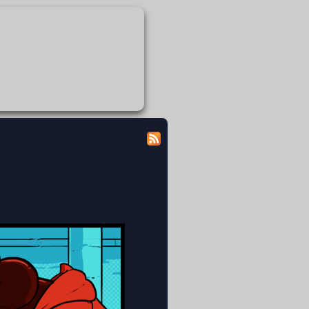
 modicum of dignity doing the