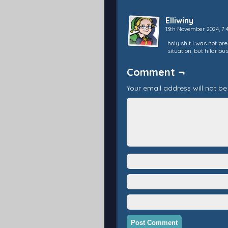
Elliwiny
13th November 2024, 7
holy shit I was not pr
situation, but hilarious!
Comment ¬
Your email address will not be