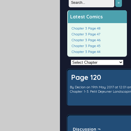
»
Latest Comics
Chapter 3 Page 48
Chapter 3 Page 47
Chapter 3 Page 46
Chapter 3 Page 45
Chapter 3 Page 44
Page 120
By
Declan
on
19th May 2017
at
12:01 a
Chapter:
1-3. Petit Dejeuner Landscap
Discussion ¬