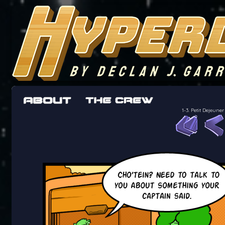
The adventures of the crew of the Bon Peti
worst work a Freelancer can get
1-3. Petit Dejeu