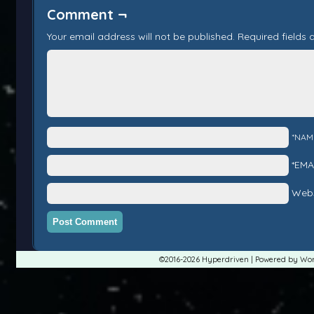
Comment ¬
Your email address will not be published.
Required fields
*NAM
*EMA
Webs
©2016-2026
Hyperdriven
|
Powered by
Wor