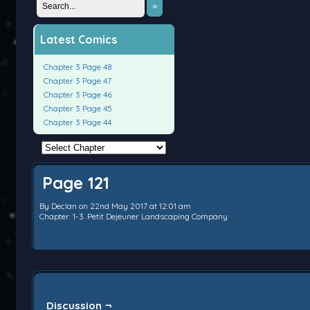
»
Latest Comics
Chapter 3 Page 48
Chapter 3 Page 47
Chapter 3 Page 46
Chapter 3 Page 45
Chapter 3 Page 44
Page 121
By
Declan
on
22nd May 2017
at
12:01 am
Chapter:
1-3. Petit Dejeuner Landscaping Company
Discussion ¬