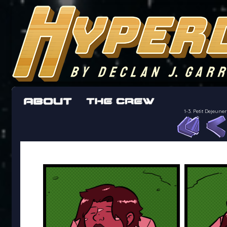
The adventures of the crew of the Bon Peti
worst work a Freelancer can get
1-3. Petit Dejeu