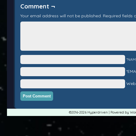
Comment ¬
Your email address will not be published.
Required fields
*NAM
*EMA
Webs
©2016-2026
Hyperdriven
|
Powered by
Wor