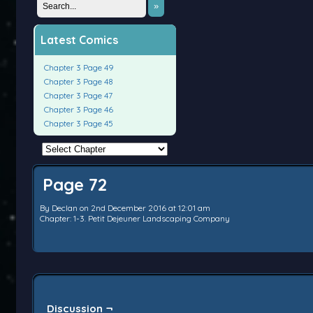
»
Latest Comics
Chapter 3 Page 49
Chapter 3 Page 48
Chapter 3 Page 47
Chapter 3 Page 46
Chapter 3 Page 45
Page 72
By
Declan
on
2nd December 2016
at
12:01 am
Chapter:
1-3. Petit Dejeuner Landscaping Company
Discussion ¬