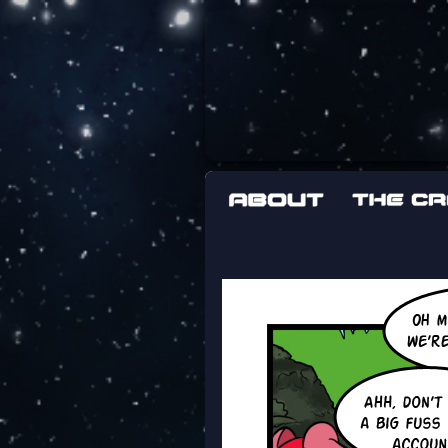
The adventures 
worst work a F