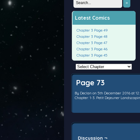
»
Latest Comics
Chapter 3 Page 49
Chapter 3 Page 48
Chapter 3 Page 47
Chapter 3 Page 46
Chapter 3 Page 45
Page 73
By
Declan
on
5th December 2016
at
12
Chapter:
1-3. Petit Dejeuner Landscap
Discussion ¬