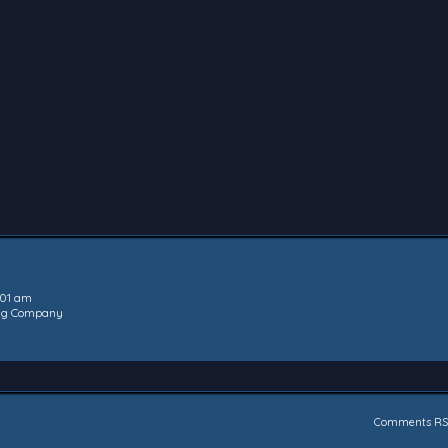
:01 am
ing Company
Comments RS