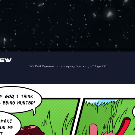
of the crew of the Bon Petit Déjeuner in their attempts to retain a
reelancer can get
1-3. Petit Dejeuner Landscaping Company
-
"Page 73"