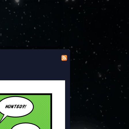
 modicum of dignity doing the